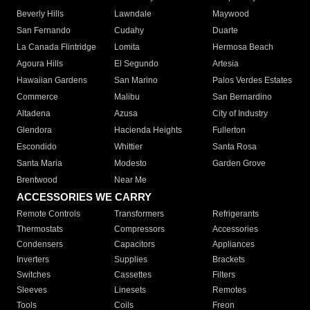
Beverly Hills
Lawndale
Maywood
San Fernando
Cudahy
Duarte
La Canada Flintridge
Lomita
Hermosa Beach
Agoura Hills
El Segundo
Artesia
Hawaiian Gardens
San Marino
Palos Verdes Estates
Commerce
Malibu
San Bernardino
Altadena
Azusa
City of Industry
Glendora
Hacienda Heights
Fullerton
Escondido
Whittier
Santa Rosa
Santa Maria
Modesto
Garden Grove
Brentwood
Near Me
ACCESSORIES WE CARRY
Remote Controls
Transformers
Refrigerants
Thermostats
Compressors
Accessories
Condensers
Capacitors
Appliances
Inverters
Supplies
Brackets
Switches
Cassettes
Filters
Sleeves
Linesets
Remotes
Tools
Coils
Freon