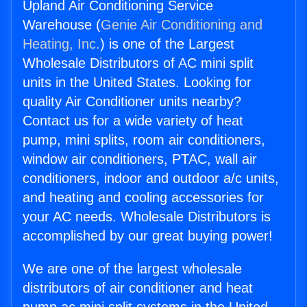
Upland Air Conditioning Service
Warehouse (
Genie Air Conditioning and
Heating, Inc.
) is one of the Largest
Wholesale Distributors of AC mini split
units in the United States. Looking for
quality Air Conditioner units nearby?
Contact us for a wide variety of heat
pump, mini splits, room air conditioners,
window air conditioners, PTAC, wall air
conditioners, indoor and outdoor a/c units,
and heating and cooling accessories for
your AC needs. Wholesale Distributors is
accomplished by our great buying power!
We are one of the largest wholesale
distributors of air conditioner and heat