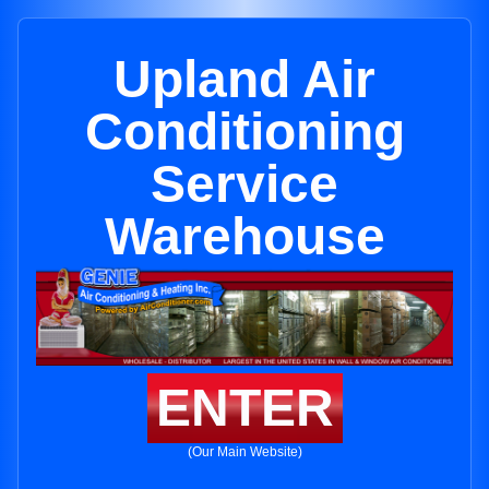
Upland Air
Conditioning
Service
Warehouse
ENTER
(Our Main Website)