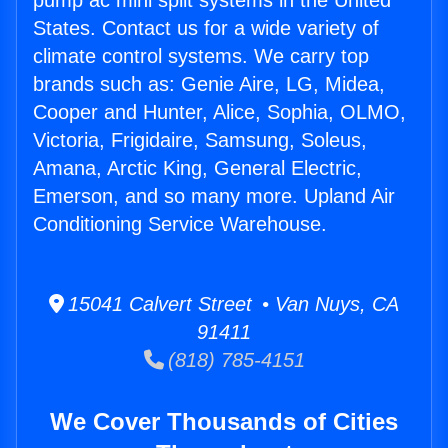
pump ac mini split systems in the United
States. Contact us for a wide variety of
climate control systems. We carry top
brands such as: Genie Aire, LG, Midea,
Cooper and Hunter, Alice, Sophia, OLMO,
Victoria, Frigidaire, Samsung, Soleus,
Amana, Arctic King, General Electric,
Emerson, and so many more. Upland Air
Conditioning Service Warehouse.
15041 Calvert Street • Van Nuys, CA
91411
(818) 785-4151
We Cover Thousands of Cities