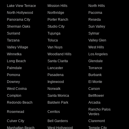
Lake View Terrace
Mission Hills
North Hills
North Hollywood
Northridge
Pacoima
Panorama City
Porter Ranch
Reseda
Sherman Oaks
Studio City
Sun Valley
Sunland
Tujunga
Sylmar
Tarzana
Toluca
Valley Glen
Valley Village
Van Nuys
West Hills
Winnetka
Woodland Hills
Los Angeles
Long Beach
Santa Clarita
Glendale
Palmdale
Lancaster
Torrance
Pomona
Pasadena
Burbank
Downey
Inglewood
El Monte
West Covina
Norwalk
Carson
Compton
Santa Monica
Bellflower
Redondo Beach
Baldwin Park
Arcadia
Rancho Palos
Rosemead
Cerritos
Verdes
Culver City
Bell Gardens
Claremont
Manhattan Beach
West Hollywood
Temple City