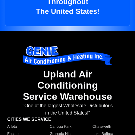
Throughout
The United States!
Upland Air
Conditioning
Service Warehouse
"One of the largest Wholesale Distributor's
in the United States!"
CITIES WE SERVICE
Arleta
Canoga Park
Chatsworth
Encino
Granada Hills
Lake Balboa