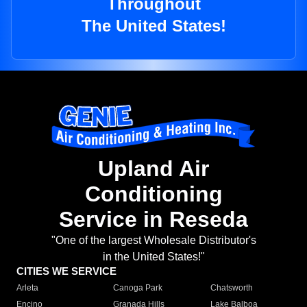
Throughout
The United States!
Upland Air
Conditioning
Service in Reseda
"One of the largest Wholesale Distributor's
in the United States!"
CITIES WE SERVICE
Arleta
Canoga Park
Chatsworth
Encino
Granada Hills
Lake Balboa