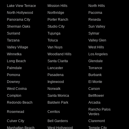
Lake View Terrace
Mission Hills
North Hills
North Hollywood
Northridge
Pacoima
Panorama City
Porter Ranch
Reseda
Sherman Oaks
Studio City
Sun Valley
Sunland
Tujunga
Sylmar
Tarzana
Toluca
Valley Glen
Valley Village
Van Nuys
West Hills
Winnetka
Woodland Hills
Los Angeles
Long Beach
Santa Clarita
Glendale
Palmdale
Lancaster
Torrance
Pomona
Pasadena
Burbank
Downey
Inglewood
El Monte
West Covina
Norwalk
Carson
Compton
Santa Monica
Bellflower
Redondo Beach
Baldwin Park
Arcadia
Rancho Palos
Rosemead
Cerritos
Verdes
Culver City
Bell Gardens
Claremont
Manhattan Beach
West Hollywood
Temple City