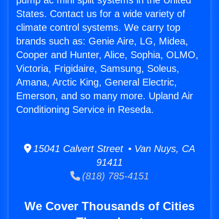
pump ac mini split systems in the United
States. Contact us for a wide variety of
climate control systems. We carry top
brands such as: Genie Aire, LG, Midea,
Cooper and Hunter, Alice, Sophia, OLMO,
Victoria, Frigidaire, Samsung, Soleus,
Amana, Arctic King, General Electric,
Emerson, and so many more. Upland Air
Conditioning Service in Reseda.
15041 Calvert Street • Van Nuys, CA
91411
(818) 785-4151
We Cover Thousands of Cities