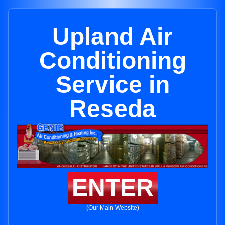
Upland Air
Conditioning
Service in
Reseda
ENTER
(Our Main Website)