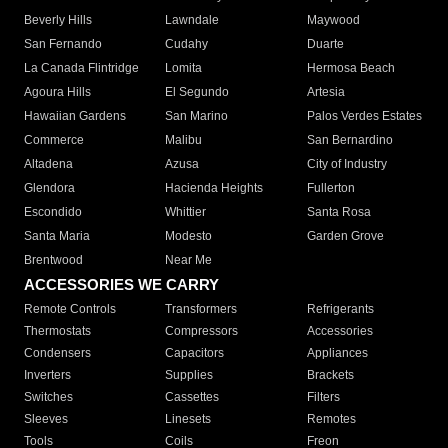
Beverly Hills
Lawndale
Maywood
San Fernando
Cudahy
Duarte
La Canada Flintridge
Lomita
Hermosa Beach
Agoura Hills
El Segundo
Artesia
Hawaiian Gardens
San Marino
Palos Verdes Estates
Commerce
Malibu
San Bernardino
Altadena
Azusa
City of Industry
Glendora
Hacienda Heights
Fullerton
Escondido
Whittier
Santa Rosa
Santa Maria
Modesto
Garden Grove
Brentwood
Near Me
ACCESSORIES WE CARRY
Remote Controls
Transformers
Refrigerants
Thermostats
Compressors
Accessories
Condensers
Capacitors
Appliances
Inverters
Supplies
Brackets
Switches
Cassettes
Filters
Sleeves
Linesets
Remotes
Tools
Coils
Freon