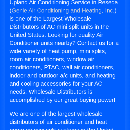
Upland Air Conditioning Service in Reseda
(
Genie Air Conditioning and Heating, Inc.
)
is one of the Largest Wholesale
Distributors of AC mini split units in the
United States. Looking for quality Air
Conditioner units nearby? Contact us for a
wide variety of heat pump, mini splits,
room air conditioners, window air
conditioners, PTAC, wall air conditioners,
indoor and outdoor a/c units, and heating
and cooling accessories for your AC
needs. Wholesale Distributors is
accomplished by our great buying power!
We are one of the largest wholesale
distributors of air conditioner and heat