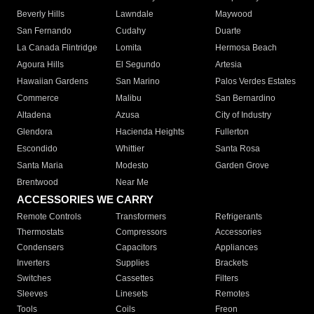
Beverly Hills
Lawndale
Maywood
San Fernando
Cudahy
Duarte
La Canada Flintridge
Lomita
Hermosa Beach
Agoura Hills
El Segundo
Artesia
Hawaiian Gardens
San Marino
Palos Verdes Estates
Commerce
Malibu
San Bernardino
Altadena
Azusa
City of Industry
Glendora
Hacienda Heights
Fullerton
Escondido
Whittier
Santa Rosa
Santa Maria
Modesto
Garden Grove
Brentwood
Near Me
ACCESSORIES WE CARRY
Remote Controls
Transformers
Refrigerants
Thermostats
Compressors
Accessories
Condensers
Capacitors
Appliances
Inverters
Supplies
Brackets
Switches
Cassettes
Filters
Sleeves
Linesets
Remotes
Tools
Coils
Freon