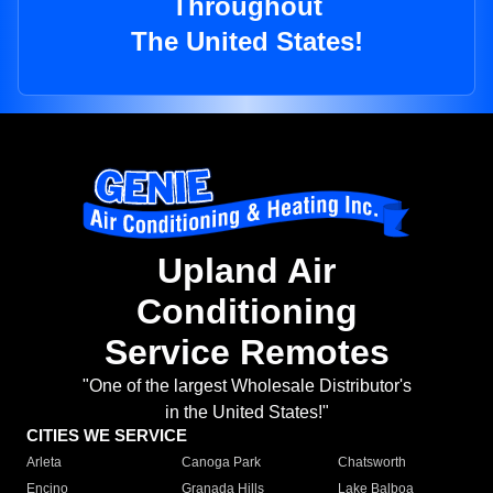
Throughout
The United States!
Upland Air
Conditioning
Service Remotes
"One of the largest Wholesale Distributor's
in the United States!"
CITIES WE SERVICE
Arleta
Canoga Park
Chatsworth
Encino
Granada Hills
Lake Balboa