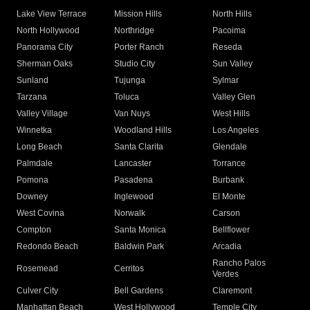
Lake View Terrace
Mission Hills
North Hills
North Hollywood
Northridge
Pacoima
Panorama City
Porter Ranch
Reseda
Sherman Oaks
Studio City
Sun Valley
Sunland
Tujunga
Sylmar
Tarzana
Toluca
Valley Glen
Valley Village
Van Nuys
West Hills
Winnetka
Woodland Hills
Los Angeles
Long Beach
Santa Clarita
Glendale
Palmdale
Lancaster
Torrance
Pomona
Pasadena
Burbank
Downey
Inglewood
El Monte
West Covina
Norwalk
Carson
Compton
Santa Monica
Bellflower
Redondo Beach
Baldwin Park
Arcadia
Rancho Palos
Rosemead
Cerritos
Verdes
Culver City
Bell Gardens
Claremont
Manhattan Beach
West Hollywood
Temple City