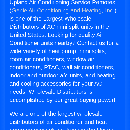
Upland Air Conditioning Service Remotes
(
Genie Air Conditioning and Heating, Inc.
)
is one of the Largest Wholesale
Distributors of AC mini split units in the
United States. Looking for quality Air
Conditioner units nearby? Contact us for a
wide variety of heat pump, mini splits,
room air conditioners, window air
conditioners, PTAC, wall air conditioners,
indoor and outdoor a/c units, and heating
and cooling accessories for your AC
needs. Wholesale Distributors is
accomplished by our great buying power!
We are one of the largest wholesale
distributors of air conditioner and heat