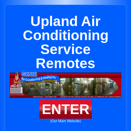
Upland Air
Conditioning
Service
Remotes
ENTER
(Our Main Website)