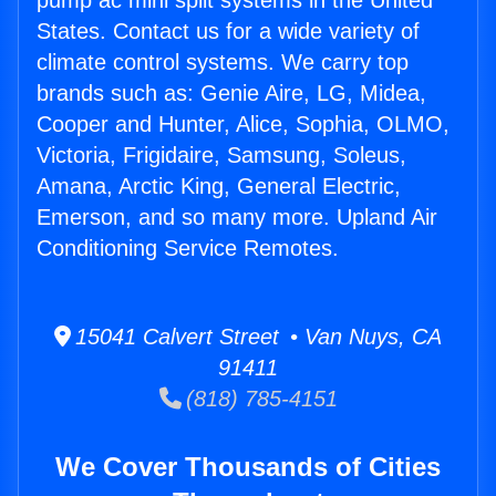
pump ac mini split systems in the United
States. Contact us for a wide variety of
climate control systems. We carry top
brands such as: Genie Aire, LG, Midea,
Cooper and Hunter, Alice, Sophia, OLMO,
Victoria, Frigidaire, Samsung, Soleus,
Amana, Arctic King, General Electric,
Emerson, and so many more. Upland Air
Conditioning Service Remotes.
15041 Calvert Street • Van Nuys, CA
91411
(818) 785-4151
We Cover Thousands of Cities