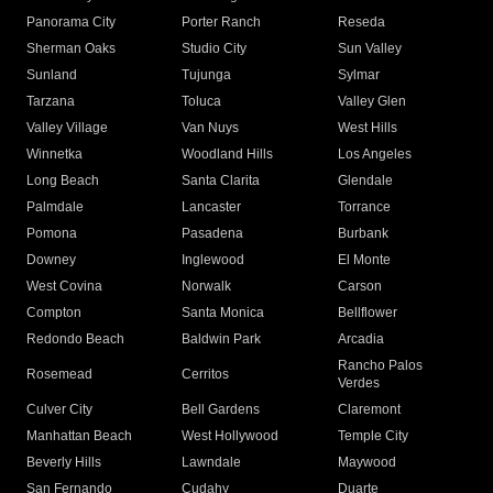
Panorama City
Porter Ranch
Reseda
Sherman Oaks
Studio City
Sun Valley
Sunland
Tujunga
Sylmar
Tarzana
Toluca
Valley Glen
Valley Village
Van Nuys
West Hills
Winnetka
Woodland Hills
Los Angeles
Long Beach
Santa Clarita
Glendale
Palmdale
Lancaster
Torrance
Pomona
Pasadena
Burbank
Downey
Inglewood
El Monte
West Covina
Norwalk
Carson
Compton
Santa Monica
Bellflower
Redondo Beach
Baldwin Park
Arcadia
Rancho Palos
Rosemead
Cerritos
Verdes
Culver City
Bell Gardens
Claremont
Manhattan Beach
West Hollywood
Temple City
Beverly Hills
Lawndale
Maywood
San Fernando
Cudahy
Duarte