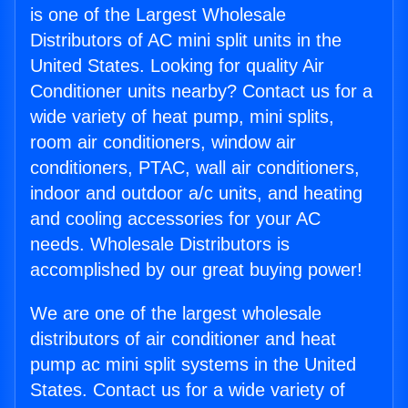
is one of the Largest Wholesale
Distributors of AC mini split units in the
United States. Looking for quality Air
Conditioner units nearby? Contact us for a
wide variety of heat pump, mini splits,
room air conditioners, window air
conditioners, PTAC, wall air conditioners,
indoor and outdoor a/c units, and heating
and cooling accessories for your AC
needs. Wholesale Distributors is
accomplished by our great buying power!
We are one of the largest wholesale
distributors of air conditioner and heat
pump ac mini split systems in the United
States. Contact us for a wide variety of