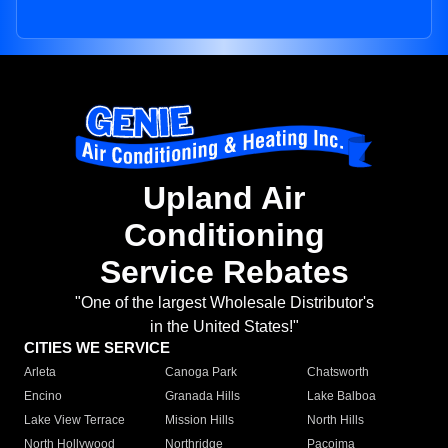
Upland Air
Conditioning
Service Rebates
"One of the largest Wholesale Distributor's
in the United States!"
CITIES WE SERVICE
Arleta
Canoga Park
Chatsworth
Encino
Granada Hills
Lake Balboa
Lake View Terrace
Mission Hills
North Hills
North Hollywood
Northridge
Pacoima