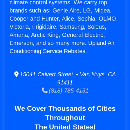
climate control systems. We carry top
brands such as: Genie Aire, LG, Midea,
Cooper and Hunter, Alice, Sophia, OLMO,
Victoria, Frigidaire, Samsung, Soleus,
Amana, Arctic King, General Electric,
Emerson, and so many more. Upland Air
Conditioning Service Rebates.
15041 Calvert Street • Van Nuys, CA
91411
(818) 785-4151
We Cover Thousands of Cities
Throughout
The United States!