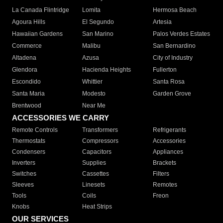
La Canada Flintridge
Lomita
Hermosa Beach
Agoura Hills
El Segundo
Artesia
Hawaiian Gardens
San Marino
Palos Verdes Estates
Commerce
Malibu
San Bernardino
Altadena
Azusa
City of Industry
Glendora
Hacienda Heights
Fullerton
Escondido
Whittier
Santa Rosa
Santa Maria
Modesto
Garden Grove
Brentwood
Near Me
ACCESSORIES WE CARRY
Remote Controls
Transformers
Refrigerants
Thermostats
Compressors
Accessories
Condensers
Capacitors
Appliances
Inverters
Supplies
Brackets
Switches
Cassettes
Filters
Sleeves
Linesets
Remotes
Tools
Coils
Freon
Knobs
Heat Strips
OUR SERVICES