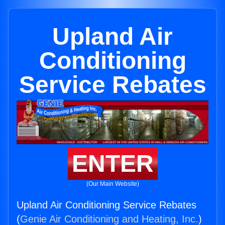
Upland Air
Conditioning
Service Rebates
ENTER
(Our Main Website)
Upland Air Conditioning Service Rebates
(
Genie Air Conditioning and Heating, Inc.
)